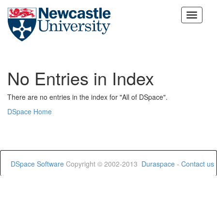
Skip
navigation
No Entries in Index
There are no entries in the index for "All of DSpace".
DSpace Home
DSpace Software
Copyright © 2002-2013
Duraspace
-
Contact us