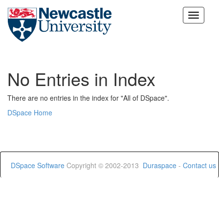
Skip
navigation
No Entries in Index
There are no entries in the index for "All of DSpace".
DSpace Home
DSpace Software
Copyright © 2002-2013
Duraspace
-
Contact us