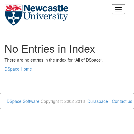
Skip
navigation
No Entries in Index
There are no entries in the index for "All of DSpace".
DSpace Home
DSpace Software
Copyright © 2002-2013
Duraspace
-
Contact us