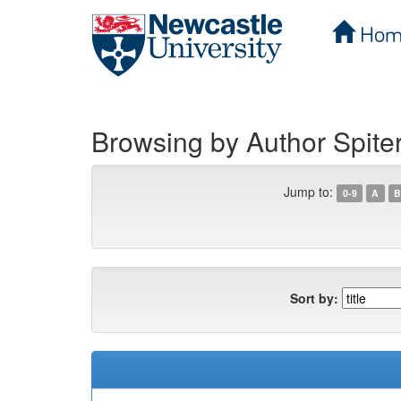
Hom
Skip
navigation
Browsing by Author Spiter
Jump to:
0-9
A
B
Sort by: