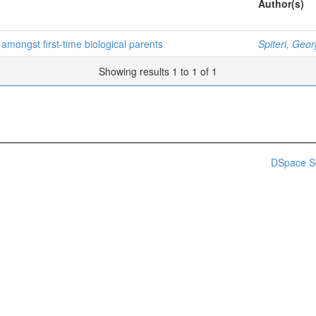
Author(s)
amongst first-time biological parents
Spiteri, Geor
Showing results 1 to 1 of 1
DSpace S