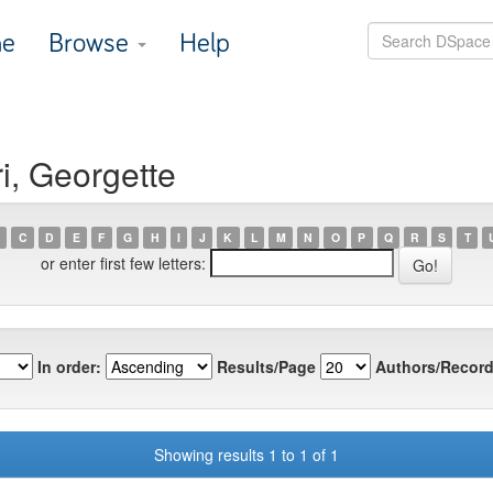
e
Browse
Help
i, Georgette
C
D
E
F
G
H
I
J
K
L
M
N
O
P
Q
R
S
T
or enter first few letters:
In order:
Results/Page
Authors/Record
Showing results 1 to 1 of 1