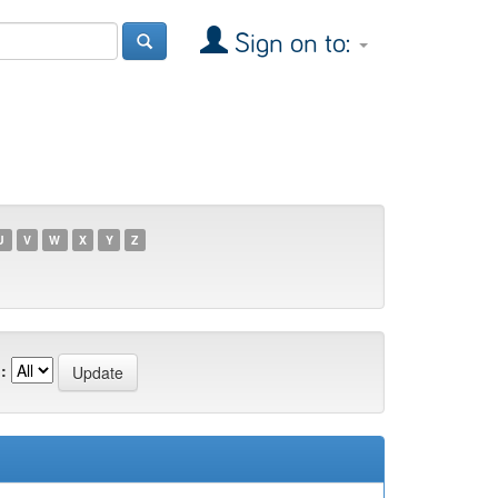
Sign on to:
U
V
W
X
Y
Z
: