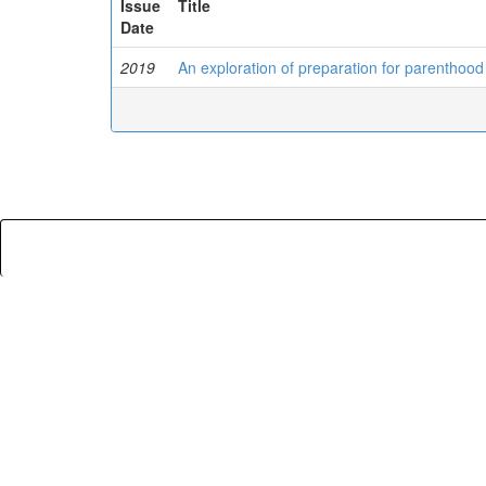
Issue
Title
Date
2019
An exploration of preparation for parenthood 