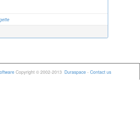
gette
oftware
Copyright © 2002-2013
Duraspace
-
Contact us