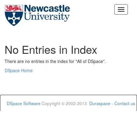
Skip
navigation
No Entries in Index
There are no entries in the index for "All of DSpace".
DSpace Home
DSpace Software
Copyright © 2002-2013
Duraspace
-
Contact us