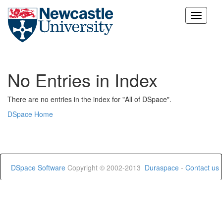
Skip
navigation
No Entries in Index
There are no entries in the index for "All of DSpace".
DSpace Home
DSpace Software
Copyright © 2002-2013
Duraspace
-
Contact us