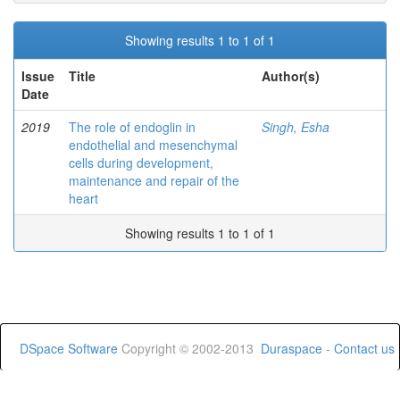
Showing results 1 to 1 of 1
Issue
Title
Author(s)
Date
2019
The role of endoglin in
Singh, Esha
endothelial and mesenchymal
cells during development,
maintenance and repair of the
heart
Showing results 1 to 1 of 1
DSpace Software
Copyright © 2002-2013
Duraspace
-
Contact us