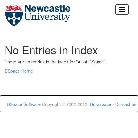
Skip
navigation
No Entries in Index
There are no entries in the index for "All of DSpace".
DSpace Home
DSpace Software
Copyright © 2002-2013
Duraspace
-
Contact us