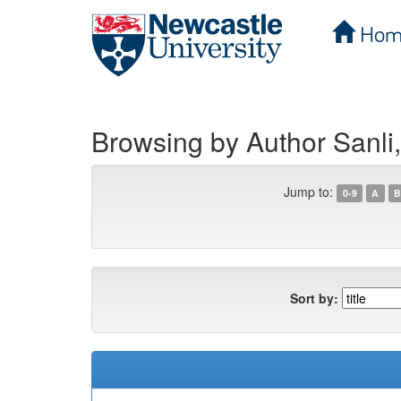
Hom
Skip
navigation
Browsing by Author Sanli
Jump to:
0-9
A
B
Sort by: