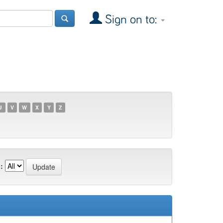
Sign on to:
U
V
W
X
Y
Z
: