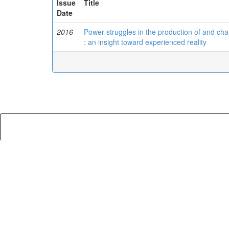
Issue
Title
Date
2016
Power struggles in the production of and ch
: an insight toward experienced reality