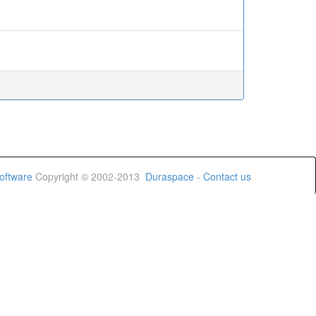
oftware
Copyright © 2002-2013
Duraspace
-
Contact us