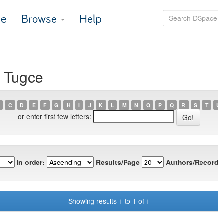
e
Browse
Help
, Tugce
C
D
E
F
G
H
I
J
K
L
M
N
O
P
Q
R
S
T
or enter first few letters:
In order:
Results/Page
Authors/Record
Showing results 1 to 1 of 1