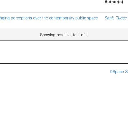
Author(s)
anging perceptions over the contemporary public space
Sanli, Tugce
Showing results 1 to 1 of 1
DSpace S