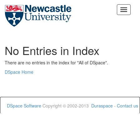
Skip
navigation
No Entries in Index
There are no entries in the index for "All of DSpace".
DSpace Home
DSpace Software
Copyright © 2002-2013
Duraspace
-
Contact us