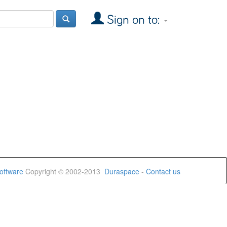
Sign on to:
oftware
Copyright © 2002-2013
Duraspace
-
Contact us