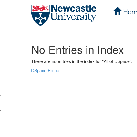
Hom
Skip
navigation
No Entries in Index
There are no entries in the index for "All of DSpace".
DSpace Home