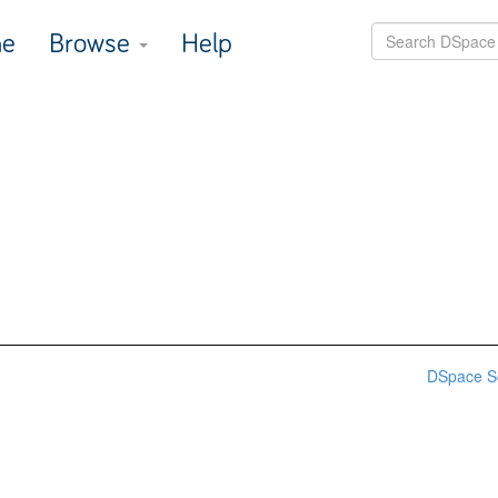
e
Browse
Help
DSpace S