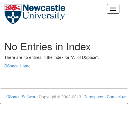
Skip
navigation
No Entries in Index
There are no entries in the index for "All of DSpace".
DSpace Home
DSpace Software
Copyright © 2002-2013
Duraspace
-
Contact us