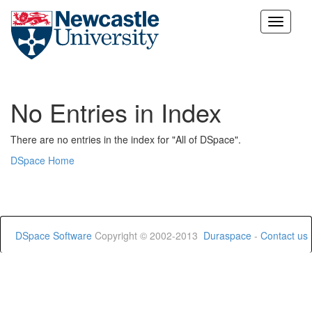
Skip
navigation
No Entries in Index
There are no entries in the index for "All of DSpace".
DSpace Home
DSpace Software
Copyright © 2002-2013
Duraspace
-
Contact us