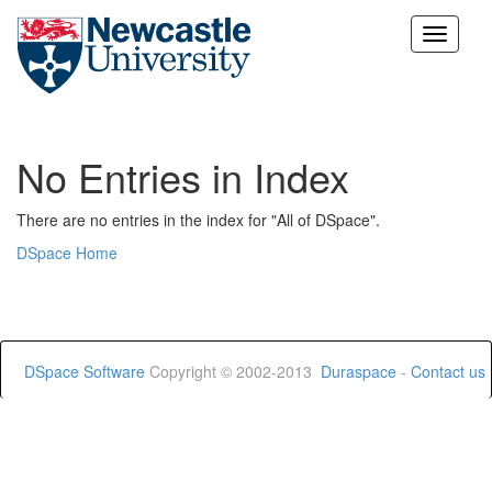
Skip
navigation
No Entries in Index
There are no entries in the index for "All of DSpace".
DSpace Home
DSpace Software
Copyright © 2002-2013
Duraspace
-
Contact us