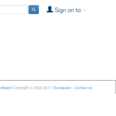
Sign on to:
oftware
Copyright © 2002-2013
Duraspace
-
Contact us