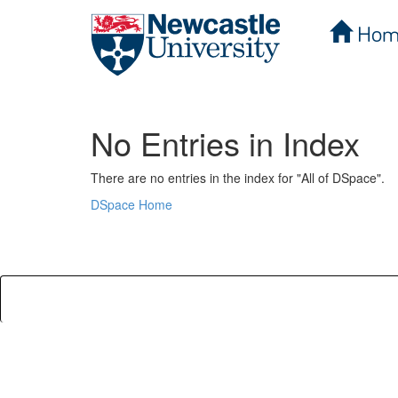
Hom
Skip
navigation
No Entries in Index
There are no entries in the index for "All of DSpace".
DSpace Home