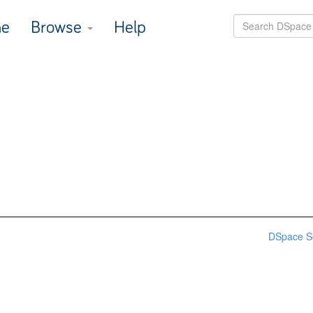
e
Browse
Help
DSpace S