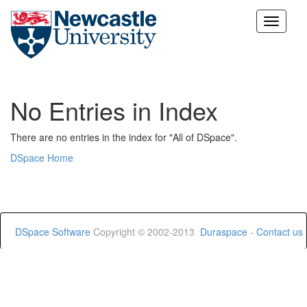
Skip
navigation
No Entries in Index
There are no entries in the index for "All of DSpace".
DSpace Home
DSpace Software
Copyright © 2002-2013
Duraspace
-
Contact us