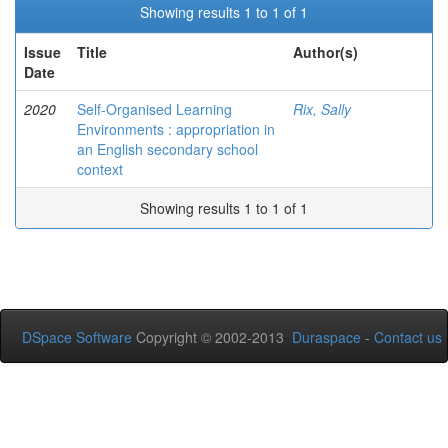
Showing results 1 to 1 of 1
Issue
Title
Author(s)
Date
2020
Self-Organised Learning
Rix, Sally
Environments : appropriation in
an English secondary school
context
Showing results 1 to 1 of 1
DSpace Software
Copyright © 2002-2013
Duraspace
-
Contact us