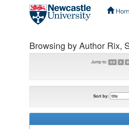
Hom
Skip
navigation
Browsing by Author Rix, S
Jump to:
0-9
A
B
Sort by: