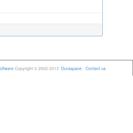
oftware
Copyright © 2002-2013
Duraspace
-
Contact us