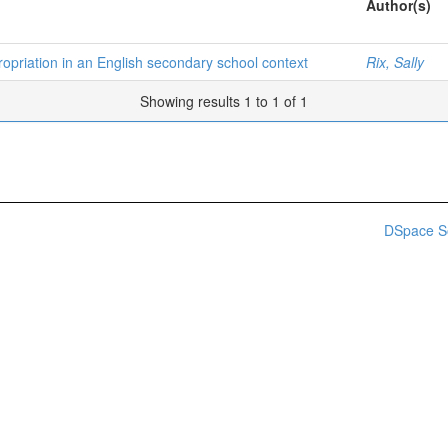
Author(s)
opriation in an English secondary school context
Rix, Sally
Showing results 1 to 1 of 1
DSpace S