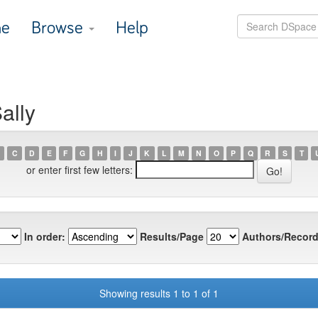
e
Browse
Help
ally
C
D
E
F
G
H
I
J
K
L
M
N
O
P
Q
R
S
T
or enter first few letters:
In order:
Results/Page
Authors/Record
Showing results 1 to 1 of 1