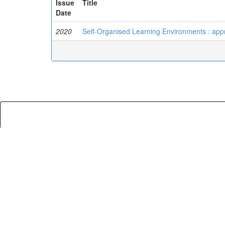
Issue
Title
Date
2020
Self-Organised Learning Environments : appr