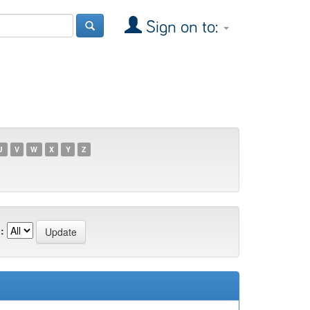
Sign on to:
U
V
W
X
Y
Z
: