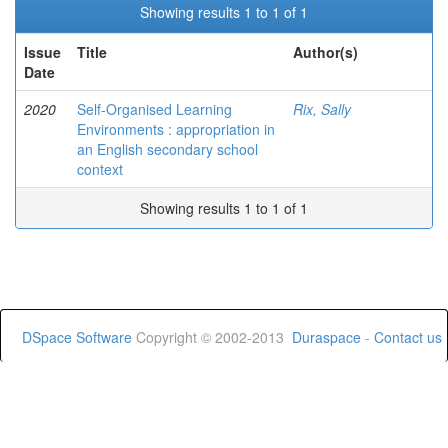
Showing results 1 to 1 of 1
Issue
Title
Author(s)
Date
2020
Self-Organised Learning
Rix, Sally
Environments : appropriation in
an English secondary school
context
Showing results 1 to 1 of 1
DSpace Software
Copyright © 2002-2013
Duraspace
-
Contact us