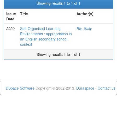
Showing results 1 to 1 of 1
Issue
Title
Author(s)
Date
2020
Self-Organised Learning
Rix, Sally
Environments : appropriation in
an English secondary school
context
Showing results 1 to 1 of 1
DSpace Software
Copyright © 2002-2013
Duraspace
-
Contact us