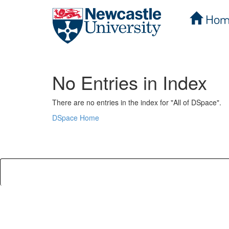
Hom
Skip
navigation
No Entries in Index
There are no entries in the index for "All of DSpace".
DSpace Home