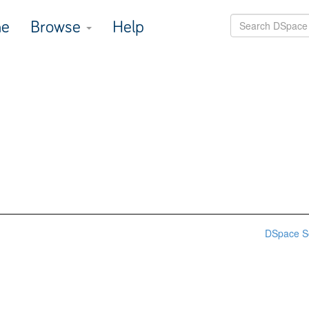
e
Browse
Help
DSpace S