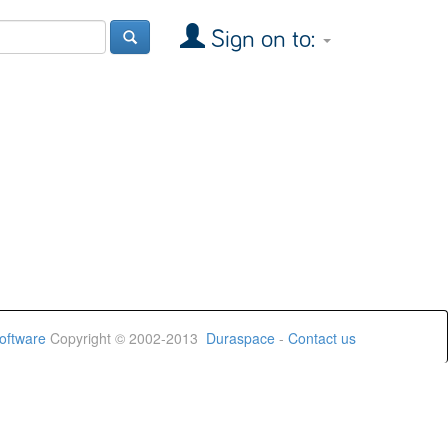
Sign on to:
oftware
Copyright © 2002-2013
Duraspace
-
Contact us