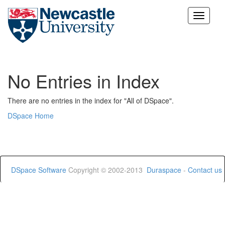
Skip
navigation
No Entries in Index
There are no entries in the index for "All of DSpace".
DSpace Home
DSpace Software
Copyright © 2002-2013
Duraspace
-
Contact us