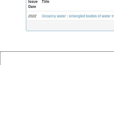
Issue
Title
Date
2022
Uncanny water : entangled bodies of water in f