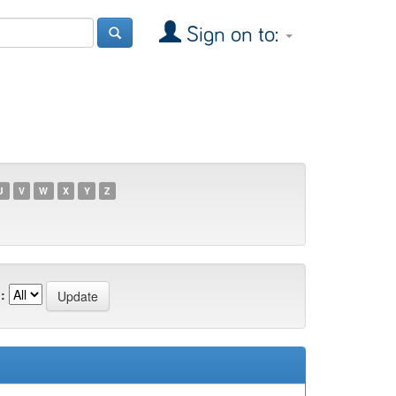
Sign on to:
U
V
W
X
Y
Z
: