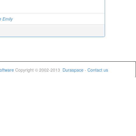
e Emily
oftware
Copyright © 2002-2013
Duraspace
-
Contact us