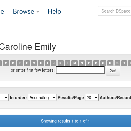
e
Browse
Help
Caroline Emily
C
D
E
F
G
H
I
J
K
L
M
N
O
P
Q
R
S
T
or enter first few letters:
In order:
Results/Page
Authors/Record
Showing results 1 to 1 of 1