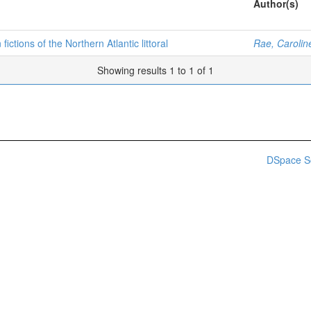
Author(s)
ictions of the Northern Atlantic littoral
Rae, Carolin
Showing results 1 to 1 of 1
DSpace S