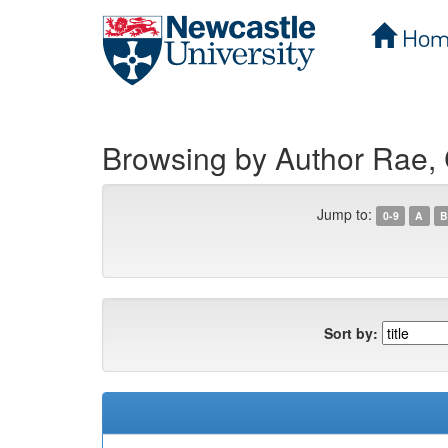
Hom
Skip
navigation
Browsing by Author Rae, 
Jump to:
0-9
A
B
Sort by: