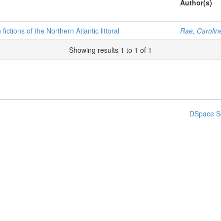
Author(s)
ictions of the Northern Atlantic littoral
Rae, Carolin
Showing results 1 to 1 of 1
DSpace S