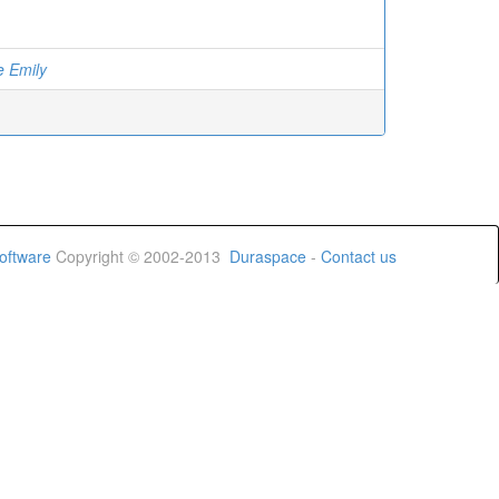
e Emily
oftware
Copyright © 2002-2013
Duraspace
-
Contact us