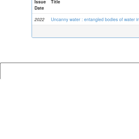
Issue
Title
Date
2022
Uncanny water : entangled bodies of water in f