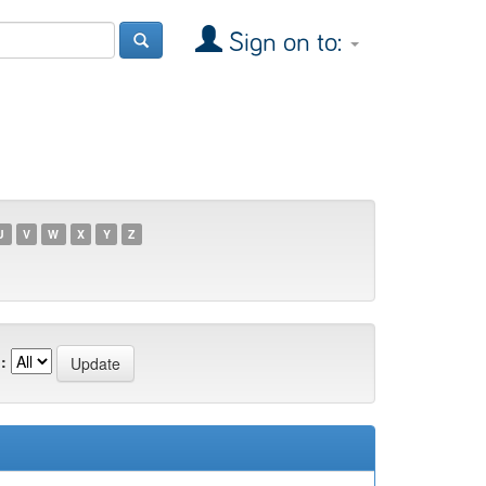
Sign on to:
U
V
W
X
Y
Z
: