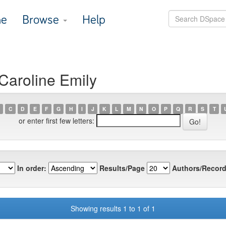
e
Browse
Help
Caroline Emily
C
D
E
F
G
H
I
J
K
L
M
N
O
P
Q
R
S
T
or enter first few letters:
In order:
Results/Page
Authors/Record
Showing results 1 to 1 of 1