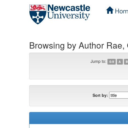
Hom
Skip
navigation
Browsing by Author Rae, 
Jump to:
0-9
A
B
Sort by: