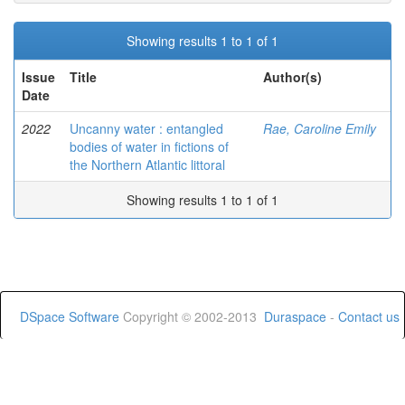
Showing results 1 to 1 of 1
Issue
Title
Author(s)
Date
2022
Uncanny water : entangled
Rae, Caroline Emily
bodies of water in fictions of
the Northern Atlantic littoral
Showing results 1 to 1 of 1
DSpace Software
Copyright © 2002-2013
Duraspace
-
Contact us