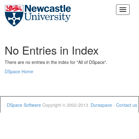
Skip
navigation
No Entries in Index
There are no entries in the index for "All of DSpace".
DSpace Home
DSpace Software
Copyright © 2002-2013
Duraspace
-
Contact us