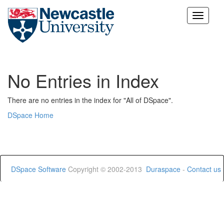
Skip
navigation
No Entries in Index
There are no entries in the index for "All of DSpace".
DSpace Home
DSpace Software
Copyright © 2002-2013
Duraspace
-
Contact us