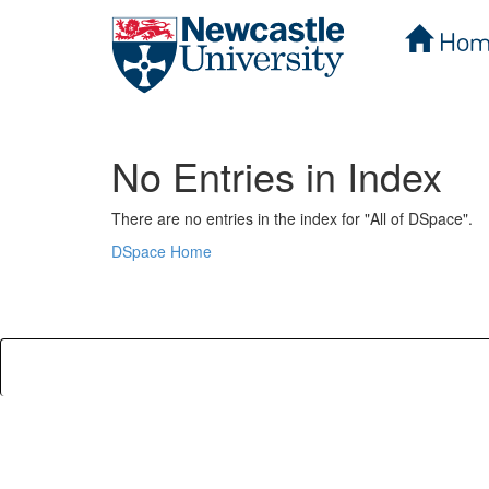
Hom
Skip
navigation
No Entries in Index
There are no entries in the index for "All of DSpace".
DSpace Home