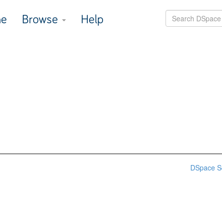
e
Browse
Help
DSpace S