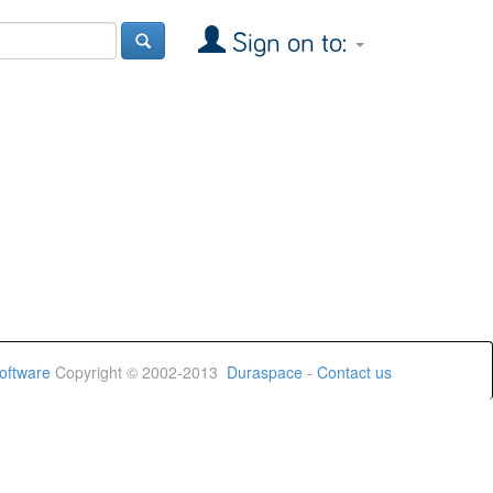
Sign on to:
oftware
Copyright © 2002-2013
Duraspace
-
Contact us