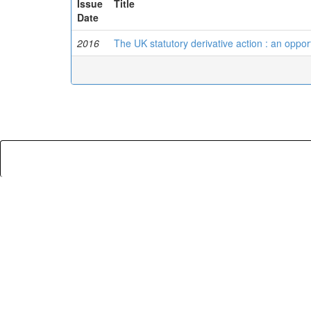
Issue
Title
Date
2016
The UK statutory derivative action : an opport