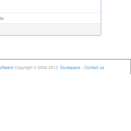
ida
oftware
Copyright © 2002-2013
Duraspace
-
Contact us