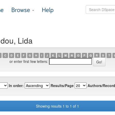
e
Browse
Help
idou, Lida
C
D
E
F
G
H
I
J
K
L
M
N
O
P
Q
R
S
T
or enter first few letters:
In order:
Results/Page
Authors/Record
Showing results 1 to 1 of 1