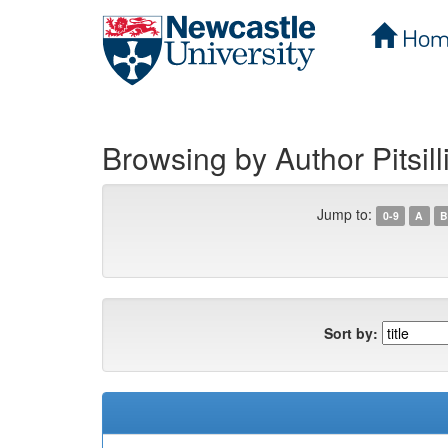
Hom
Skip
navigation
Browsing by Author Pitsill
Jump to:
0-9
A
B
Sort by: