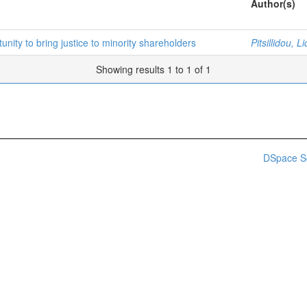
Author(s)
unity to bring justice to minority shareholders
Pitsillidou, L
Showing results 1 to 1 of 1
DSpace S