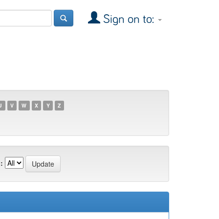
Sign on to:
U
V
W
X
Y
Z
: