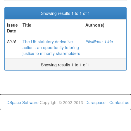
Showing results 1 to 1 of 1
Issue
Title
Author(s)
Date
2016
The UK statutory derivative
Pitsillidou, Lida
action : an opportunity to bring
justice to minority shareholders
Showing results 1 to 1 of 1
DSpace Software
Copyright © 2002-2013
Duraspace
-
Contact us