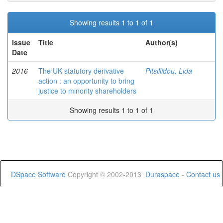
Showing results 1 to 1 of 1
Issue
Title
Author(s)
Date
2016
The UK statutory derivative
Pitsillidou, Lida
action : an opportunity to bring
justice to minority shareholders
Showing results 1 to 1 of 1
DSpace Software
Copyright © 2002-2013
Duraspace
-
Contact us