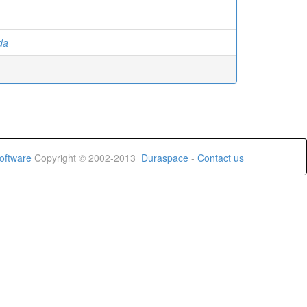
ida
oftware
Copyright © 2002-2013
Duraspace
-
Contact us