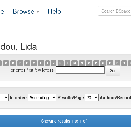
e
Browse
Help
idou, Lida
C
D
E
F
G
H
I
J
K
L
M
N
O
P
Q
R
S
T
or enter first few letters:
In order:
Results/Page
Authors/Record
Showing results 1 to 1 of 1