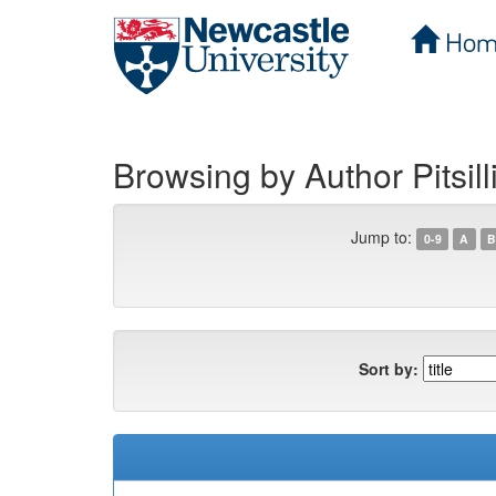
Hom
Skip
navigation
Browsing by Author Pitsill
Jump to:
0-9
A
B
Sort by: