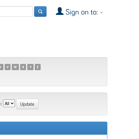
Sign on to:
U
V
W
X
Y
Z
: