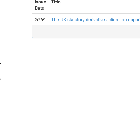
Issue
Title
Date
2016
The UK statutory derivative action : an opport