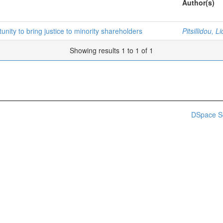
Author(s)
unity to bring justice to minority shareholders
Pitsillidou, L
Showing results 1 to 1 of 1
DSpace S