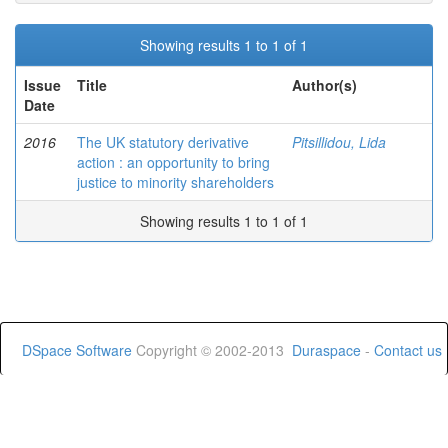
Showing results 1 to 1 of 1
Issue
Title
Author(s)
Date
2016
The UK statutory derivative
Pitsillidou, Lida
action : an opportunity to bring
justice to minority shareholders
Showing results 1 to 1 of 1
DSpace Software
Copyright © 2002-2013
Duraspace
-
Contact us