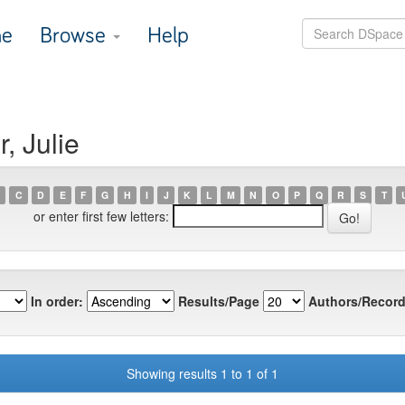
e
Browse
Help
, Julie
C
D
E
F
G
H
I
J
K
L
M
N
O
P
Q
R
S
T
or enter first few letters:
In order:
Results/Page
Authors/Record
Showing results 1 to 1 of 1