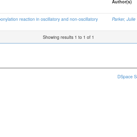
Author(s)
nylation reaction in oscillatory and non-oscillatory
Parker, Julie
Showing results 1 to 1 of 1
DSpace S