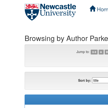
Hom
Skip
navigation
Browsing by Author Parker
Jump to:
0-9
A
B
Sort by: