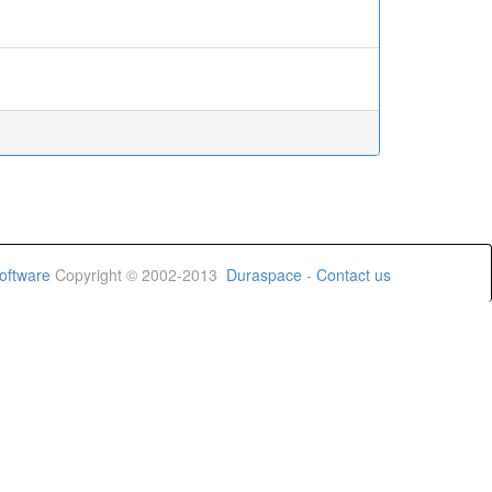
oftware
Copyright © 2002-2013
Duraspace
-
Contact us