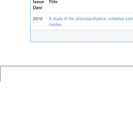
Issue
Title
Date
2016
A study of the phenylacetylene oxidative carbo
modes