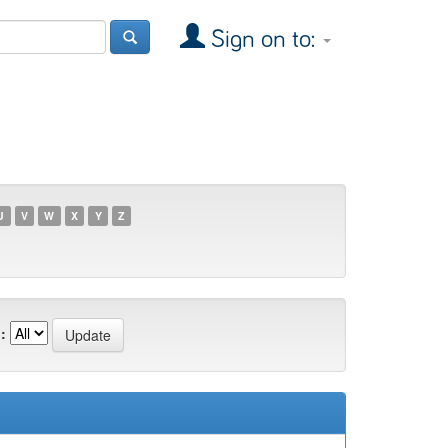
Sign on to:
U
V
W
X
Y
Z
: