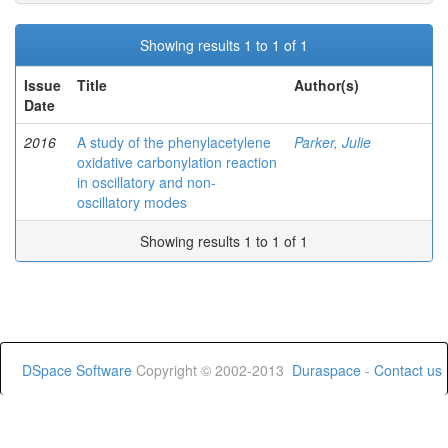
Showing results 1 to 1 of 1
Issue
Title
Author(s)
Date
2016
A study of the phenylacetylene
Parker, Julie
oxidative carbonylation reaction
in oscillatory and non-
oscillatory modes
Showing results 1 to 1 of 1
DSpace Software
Copyright © 2002-2013
Duraspace
-
Contact us