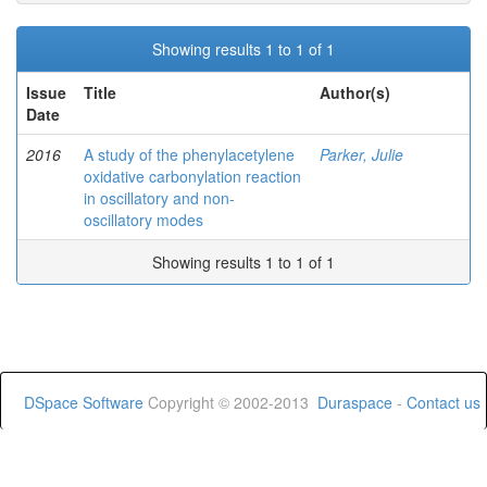
Showing results 1 to 1 of 1
Issue
Title
Author(s)
Date
2016
A study of the phenylacetylene
Parker, Julie
oxidative carbonylation reaction
in oscillatory and non-
oscillatory modes
Showing results 1 to 1 of 1
DSpace Software
Copyright © 2002-2013
Duraspace
-
Contact us