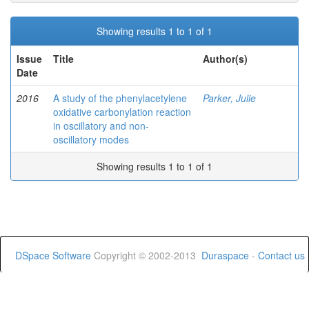
Showing results 1 to 1 of 1
Issue
Title
Author(s)
Date
2016
A study of the phenylacetylene
Parker, Julie
oxidative carbonylation reaction
in oscillatory and non-
oscillatory modes
Showing results 1 to 1 of 1
DSpace Software
Copyright © 2002-2013
Duraspace
-
Contact us