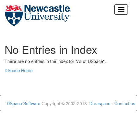
Skip
navigation
No Entries in Index
There are no entries in the index for "All of DSpace".
DSpace Home
DSpace Software
Copyright © 2002-2013
Duraspace
-
Contact us