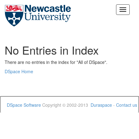
Skip
navigation
No Entries in Index
There are no entries in the index for "All of DSpace".
DSpace Home
DSpace Software
Copyright © 2002-2013
Duraspace
-
Contact us