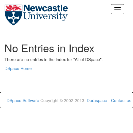
Skip
navigation
No Entries in Index
There are no entries in the index for "All of DSpace".
DSpace Home
DSpace Software
Copyright © 2002-2013
Duraspace
-
Contact us