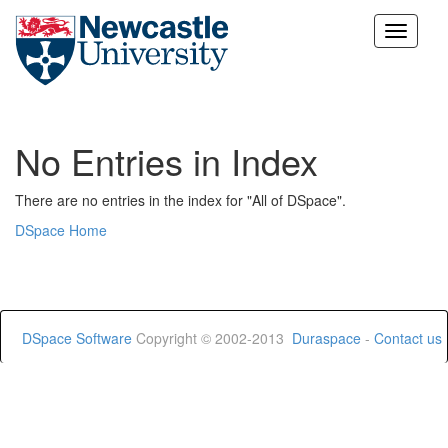
Skip
navigation
No Entries in Index
There are no entries in the index for "All of DSpace".
DSpace Home
DSpace Software
Copyright © 2002-2013
Duraspace
-
Contact us