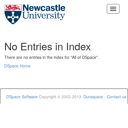
Skip
navigation
No Entries in Index
There are no entries in the index for "All of DSpace".
DSpace Home
DSpace Software
Copyright © 2002-2013
Duraspace
-
Contact us