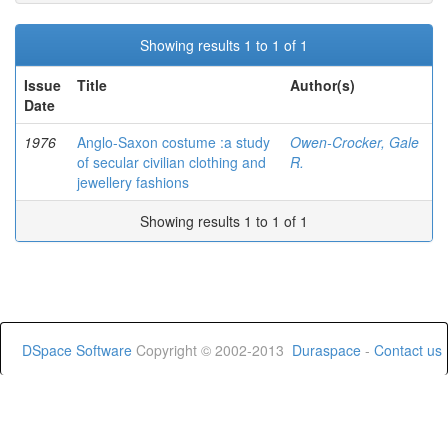
Showing results 1 to 1 of 1
Issue
Title
Author(s)
Date
1976
Anglo-Saxon costume :a study
Owen-Crocker, Gale
of secular civilian clothing and
R.
jewellery fashions
Showing results 1 to 1 of 1
DSpace Software
Copyright © 2002-2013
Duraspace
-
Contact us