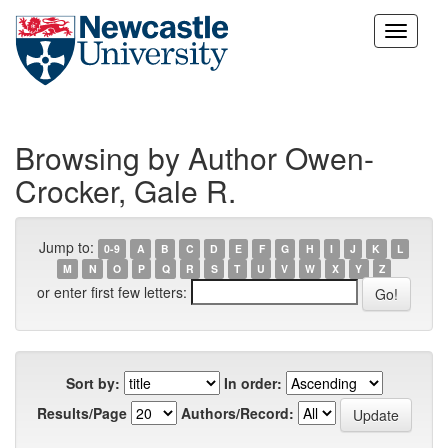
Skip
navigation
Browsing by Author Owen-
Crocker, Gale R.
Jump to:
0-9
A
B
C
D
E
F
G
H
I
J
K
L
M
N
O
P
Q
R
S
T
U
V
W
X
Y
Z
or enter first few letters:
Sort by:
In order:
Results/Page
Authors/Record: