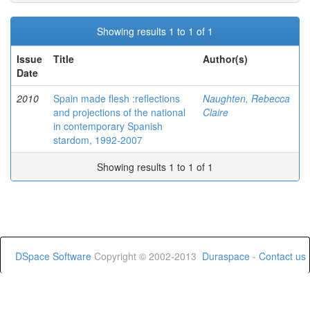
Showing results 1 to 1 of 1
Issue
Title
Author(s)
Date
2010
Spain made flesh :reflections
Naughten, Rebecca
and projections of the national
Claire
in contemporary Spanish
stardom, 1992-2007
Showing results 1 to 1 of 1
DSpace Software
Copyright © 2002-2013
Duraspace
-
Contact us