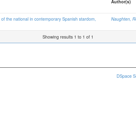
Author(s)
s of the national in contemporary Spanish stardom,
Naughten, R
Showing results 1 to 1 of 1
DSpace S