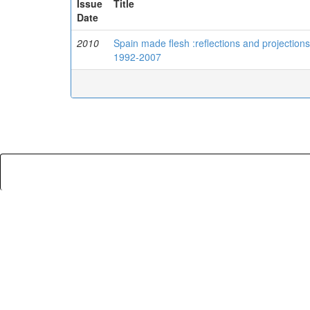
Issue
Title
Date
2010
Spain made flesh :reflections and projection
1992-2007