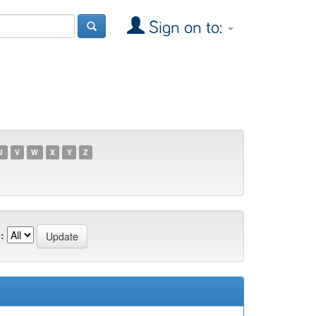
Sign on to:
U
V
W
X
Y
Z
: