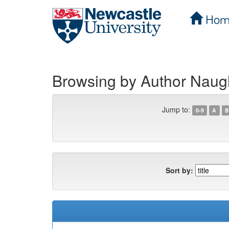
Hom
Skip
navigation
Browsing by Author Naug
Jump to:
0-9
A
B
Sort by: