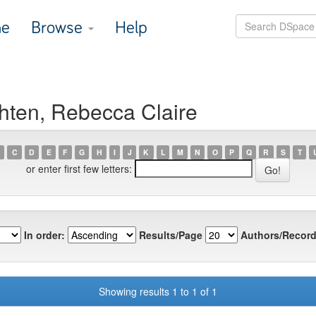
e
Browse
Help
hten, Rebecca Claire
C
D
E
F
G
H
I
J
K
L
M
N
O
P
Q
R
S
T
or enter first few letters:
In order:
Results/Page
Authors/Record
Showing results 1 to 1 of 1