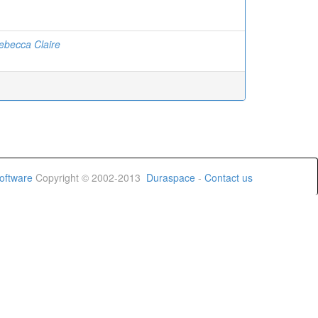
ebecca Claire
oftware
Copyright © 2002-2013
Duraspace
-
Contact us