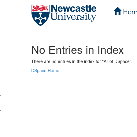
Hom
Skip
navigation
No Entries in Index
There are no entries in the index for "All of DSpace".
DSpace Home