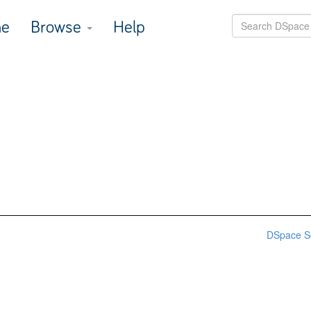
e
Browse
Help
DSpace S