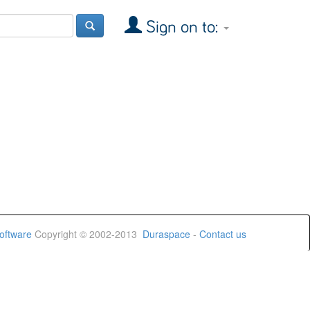
Sign on to:
oftware
Copyright © 2002-2013
Duraspace
-
Contact us