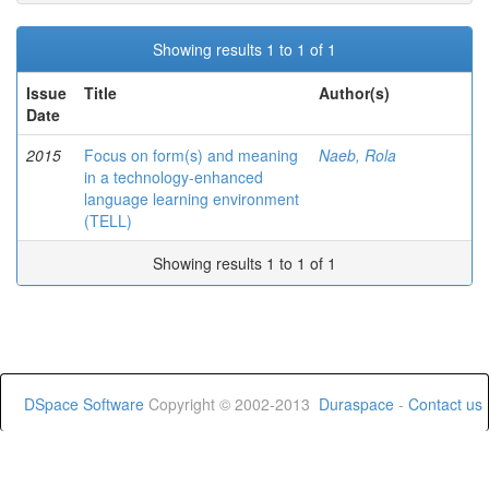
Showing results 1 to 1 of 1
Issue
Title
Author(s)
Date
2015
Focus on form(s) and meaning
Naeb, Rola
in a technology-enhanced
language learning environment
(TELL)
Showing results 1 to 1 of 1
DSpace Software
Copyright © 2002-2013
Duraspace
-
Contact us