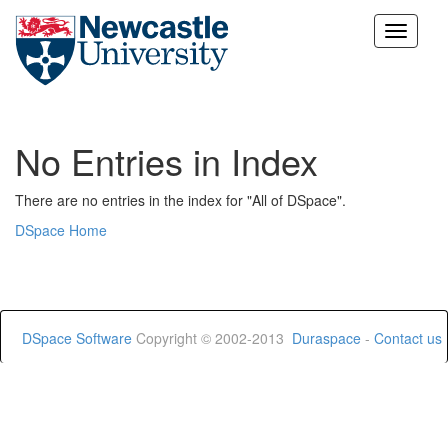
Skip
navigation
No Entries in Index
There are no entries in the index for "All of DSpace".
DSpace Home
DSpace Software
Copyright © 2002-2013
Duraspace
-
Contact us