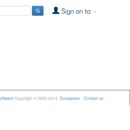
Sign on to:
oftware
Copyright © 2002-2013
Duraspace
-
Contact us