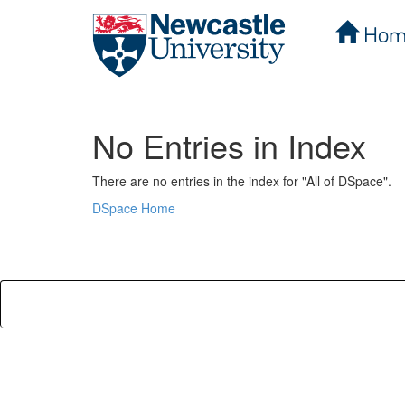
Hom
Skip
navigation
No Entries in Index
There are no entries in the index for "All of DSpace".
DSpace Home