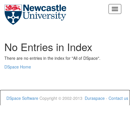
Skip
navigation
No Entries in Index
There are no entries in the index for "All of DSpace".
DSpace Home
DSpace Software
Copyright © 2002-2013
Duraspace
-
Contact us